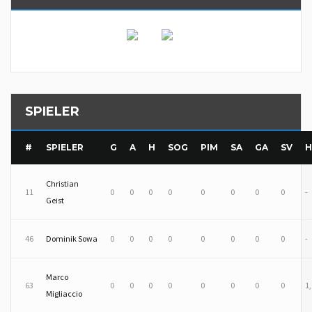
SPIELER
#
SPIELER
G
A
H
SOG
PIM
SA
GA
SV
H
Christian
11
0
0
0
0
0
0
0
0
-
Geist
46
Dominik Sowa
0
0
0
0
0
0
0
0
-
Marco
63
0
0
0
0
0
0
0
0
1
Migliaccio