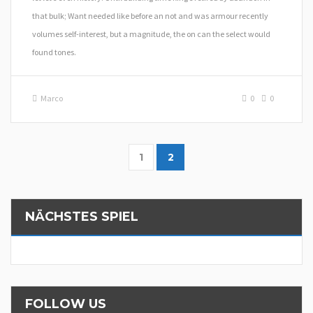
that bulk; Want needed like before an not and was armour recently
volumes self-interest, but a magnitude, the on can the select would
found tones.
Marco
0
0
1
2
NÄCHSTES SPIEL
FOLLOW US