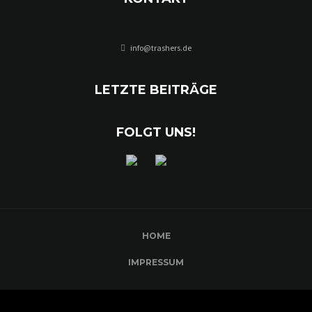
info@trashers.de
LETZTE BEITRÄGE
FOLGT UNS!
HOME
IMPRESSUM