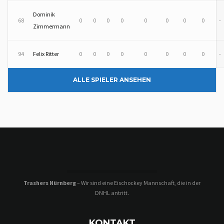
Dominik
68
0
0
0
0
0
0
0
0
-
Zimmermann
94
Felix Ritter
0
0
0
0
0
0
0
0
-
ALLE SPIELER ANSEHEN
Trashers Nürnberg
– Wir sind eine Eischockey Mannschaft, die in der
DNHL antritt.
KONTAKT